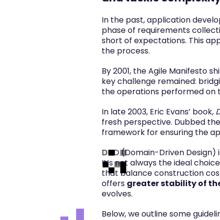
In the past, application develo
phase of requirements collectio
short of expectations. This ap
the process.
By 2001, the Agile Manifesto 
key challenge remained: bridgi
the operations performed on t
In late 2003, Eric Evans’ book,
D
fresh perspective. Dubbed the 
framework for ensuring the app
DDD (Domain-Driven Design) is
It’s not always the ideal cho
that balance construction cost
offers
greater stability of t
evolves.
Below, we outline some guidel