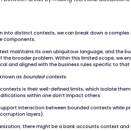
n into distinct contexts, we can break down a complex
e components.
text maintains its own ubiquitous language, and the bu
 the broader problem. Within this limited scope, we en
cal and aligned with the business rules specific to tha
 known as
bounded contexts
.
ntexts is their well-defined limits, which isolate them 
difications within one don’t impact others.
 support interaction between bounded contexts while pr
-corruption layers).
anization, there might be a bank accounts context and 