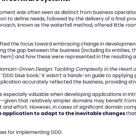
pment was often seen as distinct from business operations,
n to define needs, followed by the delivery of a final pro
proach, known as the waterfall method, offered little roo
shifted the focus toward embracing change in developmen
ng the gap between the business (including its entities, t
hem) and how these were represented in the resulting ap
omain-Driven Design: Tackling Complexity in the Heart o
‘DDD blue book,’ it wasn’t a hands-on guide to applying 
lication accurately reflected the business, providing stra
 especially valuable when developing applications in in
ice—given that relatively simpler domains may benefit fr
 and effort. However, in cases of significant domain comp
he application to adapt
to the inevitable changes
that
ines for implementing DDD.