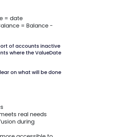
e = date
Balance = Balance −
ort of accounts inactive
unts where the ValueDate
lear on what will be done
gs
 meets real needs
usion during
 more accessible to