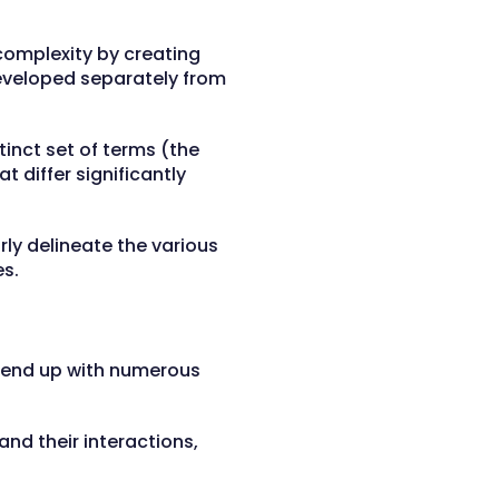
complexity by creating
developed separately from
tinct set of terms (the
t differ significantly
ly delineate the various
es.
y end up with numerous
nd their interactions,