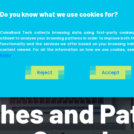
Do you know what we use cookies for?
ABOUT US
LIFE AT TECH
CaixaBank Tech collects browsing data using first-party cookies
utilised to analyse your browsing patterns in order to improve both t
functionality and the services we offer based on your browsing ha
content viewed. For all the information on how we use cookies, se
Policy
.
Reject
Accept
Driven Desi
es and Pat