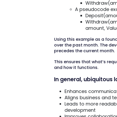
Withdraw(am
A pseudocode exa
Deposit(amou
Withdraw(amo
amount, Valu
Using this example as a foun
over the past month. The de
precedes the current month.
This ensures that what’s reque
and how it functions.
In general, ubiquitous
Enhances communicati
Aligns business and t
Leads to more readabl
development
Improves collaboratio