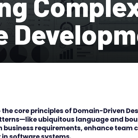
ng Complex
e Developm
to the core principles of Domain-Driven De
patterns—like ubiquitous language and b
ith business requirements, enhance team
 in software systems.