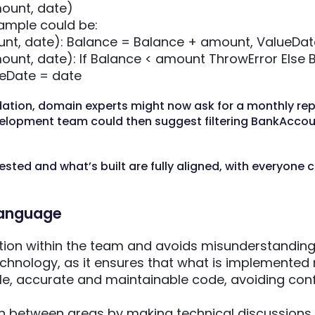
ount, date)
mple could be:
nt, date): Balance = Balance + amount, ValueDat
unt, date): If Balance < amount ThrowError Else 
eDate = date
dation, domain experts might now ask for a monthly rep
velopment team could then suggest filtering BankAcco
sted and what’s built are fully aligned, with everyone c
 language
on within the team and avoids misunderstandin
echnology, as it ensures that what is implemented
e, accurate and maintainable code, avoiding conf
n between areas by making technical discussions