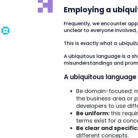
Employing a ubiqu
Frequently, we encounter app
unclear to everyone involved
This is exactly what a
ubiquit
A ubiquitous language is a sh
misunderstandings and promo
A ubiquitous language 
Be domain-focused: m
the business area or p
developers to use diff
Be uniform:
this requi
terms exist for a con
Be clear and specific
different concepts.