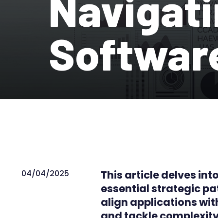
Navigati
Softwar
04/04/2025
This article delves in
essential strategic 
align applications w
and tackle complexity