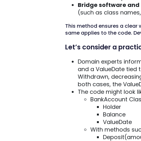
Bridge software and
(such as class names, 
This method ensures a clear 
same applies to the code. De
Let’s consider a practi
Domain experts inform
and a ValueDate tied 
Withdrawn, decreasing
both cases, the ValueD
The code might look lik
BankAccount Cla
Holder
Balance
ValueDate
With methods suc
Deposit(amou