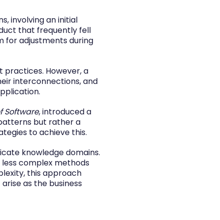
 involving an initial
duct that frequently fell
m for adjustments during
t practices. However, a
heir interconnections, and
plication.
f Software
, introduced a
patterns but rather a
tegies to achieve this.
tricate knowledge domains.
om less complex methods
lexity, this approach
 arise as the business