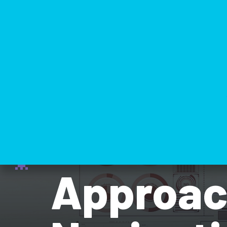
Domain-
Approach