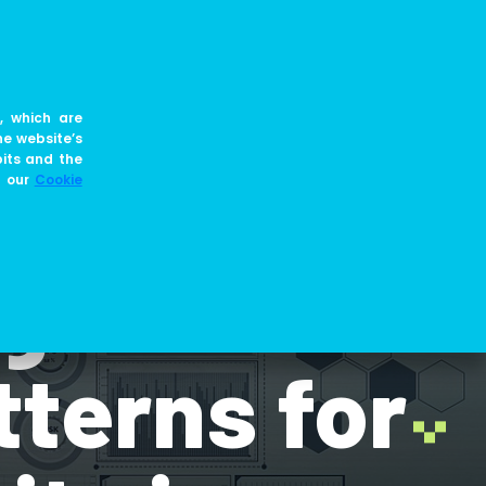
EN
JOIN US
BLOG
, which are
he website’s
bits and the
e our
Cookie
gn:
terns for