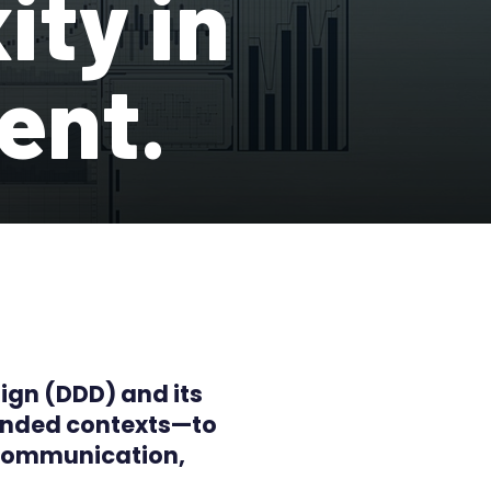
ity in
ent.
sign (DDD) and its
ounded contexts—to
 communication,