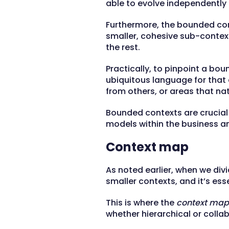
able to evolve independently 
Furthermore, the bounded con
smaller, cohesive sub-context
the rest.
Practically, to pinpoint a bou
ubiquitous language for that c
from others, or areas that na
Bounded contexts are crucial 
models within the business an
Context map
As noted earlier, when we di
smaller contexts, and it’s ess
This is where the
context map
whether hierarchical or collab