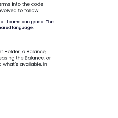
erms into the code
volved to follow.
 all teams can grasp. The
hared language.
t Holder, a Balance,
easing the Balance, or
what’s available. In