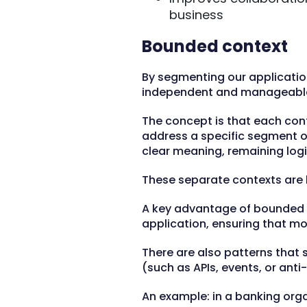
business
Bounded context
By segmenting our applicatio
independent and manageabl
The concept is that each con
address a specific segment of
clear meaning, remaining logi
These separate contexts are
A key advantage of bounded co
application, ensuring that mo
There are also patterns that
(such as APIs, events, or anti
An example: in a banking org