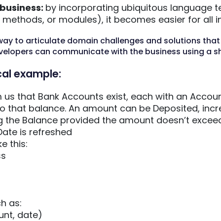
 business:
by incorporating ubiquitous language t
methods, or modules), it becomes easier for all in
way to articulate domain challenges and solutions that
velopers can communicate with the business using a s
cal example:
 us that Bank Accounts exist, each with an Accoun
to that balance. An amount can be Deposited, incr
 the Balance provided the amount doesn’t exceed 
ate is refreshed
e this:
ss
h as:
nt, date)