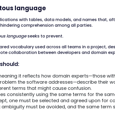
itous language
lications with tables, data models, and names that, af
, hindering comprehension among all parties.
ous language
seeks to prevent.
ared vocabulary used across all teams in a project, de
te collaboration between developers and domain exp
should:
eaning it reflects how domain experts—those wit
roblem the software addresses—describe their work
erent terms that might cause confusion.
res consistently using the same terms for the same 
cept, one must be selected and agreed upon for co
:
ambiguity must be avoided, and the same term sh