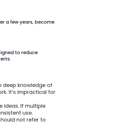
ter a few years, become
signed to reduce
erts.
h deep knowledge of
. It’s impractical for
ideas. If multiple
nsistent use.
ould not refer to