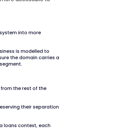
 system into more
siness is modelled to
sure the domain carries a
t segment.
from the rest of the
eserving their separation
a loans context, each