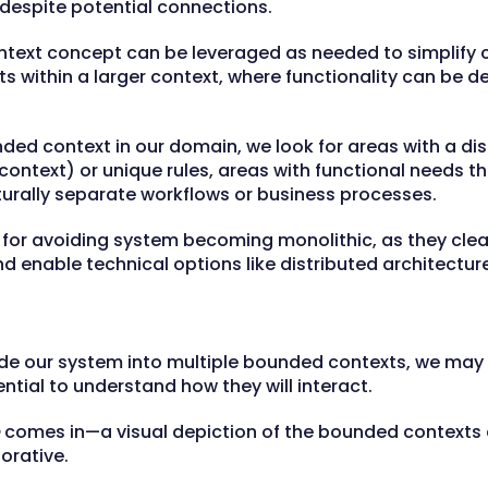
despite potential connections.
text concept can be leveraged as needed to simplify 
s within a larger context, where functionality can be 
nded context in our domain, we look for areas with a dis
ontext) or unique rules, areas with functional needs tha
turally separate workflows or business processes.
for avoiding system becoming monolithic, as they clear
d enable technical options like distributed architectur
vide our system into multiple bounded contexts, we ma
ential to understand how they will interact.
comes in—a visual depiction of the bounded contexts a
orative.