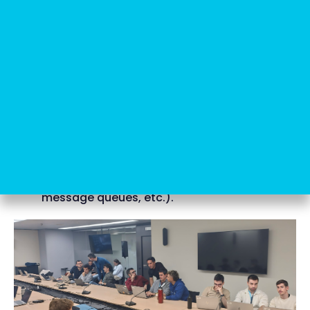
Ports and Adapters):
they are designed to
practice the clear separation between
business logic and infrastructure details. In
these sessions, the teams work on building
applications where the logic core (the
“domain”) does not depend on frameworks,
databases or external APIs.
2. Integration testing with TestContainers:
the katas focused on TestContainers enable
the teams to conduct realistic integration
tests using Docker containers that simulate
external services (such as databases,
message queues, etc.).