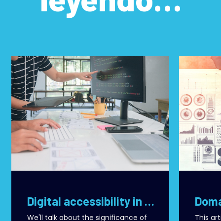
Digital accessibility in React: best practices for building inclusive and effective applications
We'll talk about the significance of
This ar