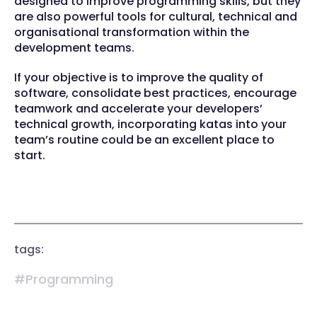
designed to improve programming skills, but they
are also powerful tools for cultural, technical and
organisational transformation within the
development teams.
If your objective is to improve the quality of
software, consolidate best practices, encourage
teamwork and accelerate your developers’
technical growth, incorporating katas into your
team’s routine could be an excellent place to
start.
tags:
#Programming