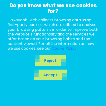
Do you know what we use cookies
for?
CaixaBank Tech collects browsing data using
ABOUT US
first-party cookies, which are utilised to analyse
your browsing patterns in order to improve both
LIFE AT TECH
the website’s functionality and the services we
offer based on your browsing habits and the
content viewed. For all the information on how
JOIN US
we use cookies, see our
Cookie Policy
.
BLOG
Reject
ES
Accept
CA
EN
Code katas: the
practice that