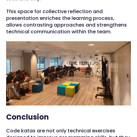
This space for collective reflection and
presentation enriches the learning process,
allows contrasting approaches and strengthens
technical communication within the team.
Conclusion
Code katas are not only technical exercises