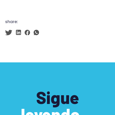
share:
Sigue
leyendo…