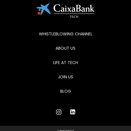
WHISTLEBLOWING CHANNEL
ABOUT US
LIFE AT TECH
JOIN US
BLOG
Legal notice