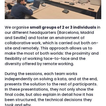
We organise
small groups of 2 or 3 individuals
in
our different headquarters (Barcelona, Madrid
and Seville) and foster an environment of
collaborative work, which is carried out both on-
site and remotely. This approach allows us to
make the most of both worlds: the proximity and
flexibility of working face-to-face and the
diversity offered by remote working.
During the sessions, each team works
independently on solving a kata, and at the end,
presents the solution to the rest of participants.
In these presentations, they not only show the
final code, but also explain in detail how it has
been structured, the technical decisions they
took and why.