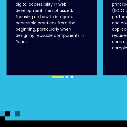
digital accessibility in web
princip
development is emphasized,
(DDD) a
focusing on how to integrate
pattern
accessible practices from the
and bo
beginning, particularly when
applica
designing reusable components in
requir
React.
commun
complex