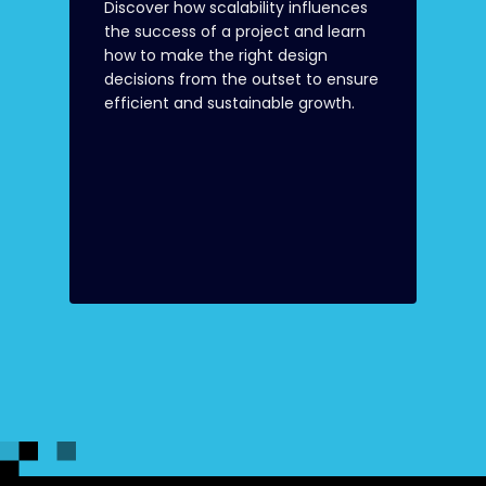
Discover how scalability influences
the success of a project and learn
how to make the right design
decisions from the outset to ensure
efficient and sustainable growth.