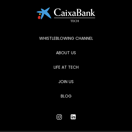
WHISTLEBLOWING CHANNEL
ABOUT US
LIFE AT TECH
JOIN US
BLOG