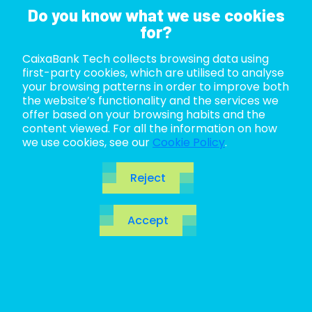
Do you know what we use cookies
for?
CaixaBank Tech collects browsing data using
ABOUT US
first-party cookies, which are utilised to analyse
your browsing patterns in order to improve both
LIFE AT TECH
the website’s functionality and the services we
offer based on your browsing habits and the
content viewed. For all the information on how
JOIN US
we use cookies, see our
Cookie Policy
.
BLOG
Reject
ES
Accept
CA
EN