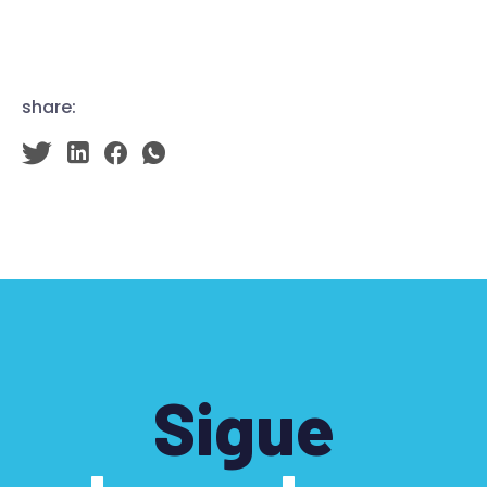
share:
Sigue