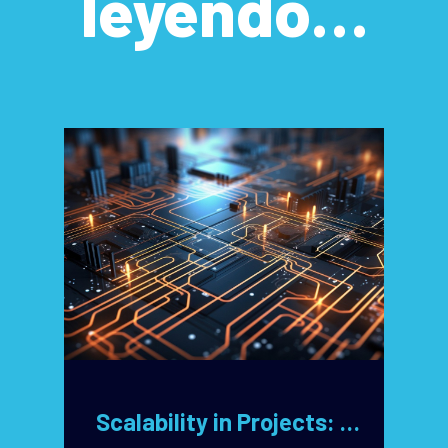
leyendo…
Scalability in Projects: Key Design Decisions for Unlimited Growth