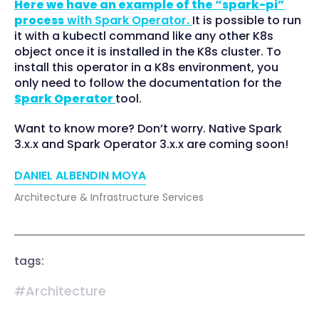
Here we have an example of the “spark-pi”
process
with Spark Operator.
It is possible to run
it with a kubectl command like any other K8s
object once it is installed in the K8s cluster. To
install this operator in a K8s environment, you
only need to follow the documentation for the
Spark Operator
tool.
Want to know more? Don’t worry. Native Spark
3.x.x and Spark Operator 3.x.x are coming soon!
DANIEL ALBENDIN MOYA
Architecture & Infrastructure Services
tags:
#Architecture