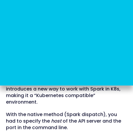
Here's where Spark Operator
comes in
Now, Google comes to the rescue with a beta
version of the product: Spark Operator. It
introduces a new way to work with Spark in K8s,
making it a “Kubernetes compatible”
environment.
With the native method (Spark dispatch), you
had to specify the
host
of the API server and the
port in the command line.