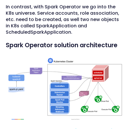
In contrast, with Spark Operator we go into the
K8s universe. Service accounts, role association,
etc. need to be created, as well two new objects
in K8s called SparkApplication and
ScheduledSparkApplication.
Spark Operator solution architecture