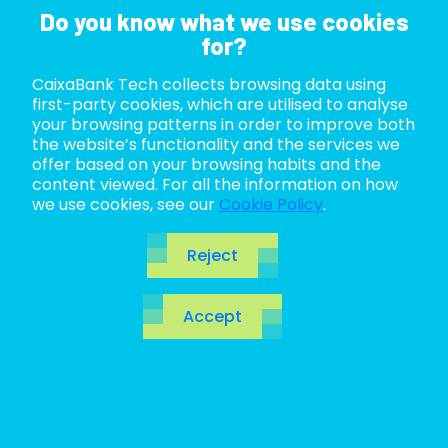
Do you know what we use cookies
for?
CaixaBank Tech collects browsing data using
ABOUT US
first-party cookies, which are utilised to analyse
your browsing patterns in order to improve both
LIFE AT TECH
the website’s functionality and the services we
offer based on your browsing habits and the
content viewed. For all the information on how
JOIN US
we use cookies, see our
Cookie Policy
.
BLOG
Reject
ES
Accept
CA
EN
Dominate business