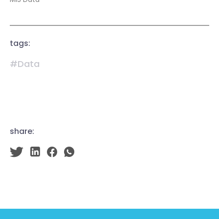
tags:
#Data
share: