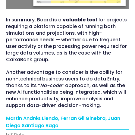
In summary, Board is a
valuable tool
for projects
requiring a platform capable of running both
simulations and projections, with high-
performance needs — whether due to frequent
user activity or the processing power required for
large data volumes, as is the case with the
CaixaBank group.
Another advantage to consider is the ability for
non-technical business users to do data Entry,
thanks to its “
No-code
” approach, as well as the
new AI functionalities being integrated, which will
enhance productivity, improve analysis and
support data-driven decision-making.
Martin Andrés Liendo, Ferran Gil Ginebra, Juan
Diego Santiago Bago
MIS Data