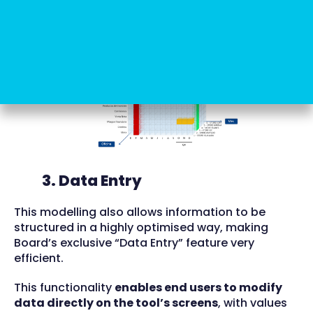
model or create a semantic layer, as required by
other BI software.
3. Data Entry
This modelling also allows information to be
structured in a highly optimised way, making
Board’s exclusive “Data Entry” feature very
efficient.
This functionality
enables end users to modify
data directly on the tool’s screens
, with values