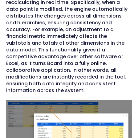
recalculating in real time. Specifically, when a
data point is modified, the engine automatically
distributes the changes across all dimensions
and hierarchies, ensuring consistency and
accuracy. For example, an adjustment to a
financial metric immediately affects the
subtotals and totals of other dimensions in the
data model. This functionality gives it a
competitive advantage over other software or
Excel, as it turns Board into a fully online,
collaborative application. In other words, all
modifications are instantly recorded in the tool,
ensuring both data integrity and consistent
information across the system.