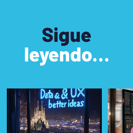
Sigue
leyendo…