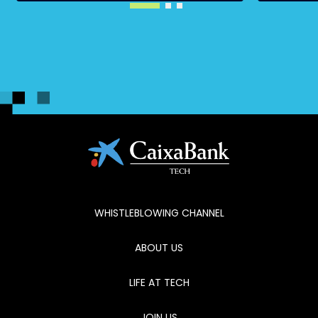
WHISTLEBLOWING CHANNEL
ABOUT US
LIFE AT TECH
JOIN US