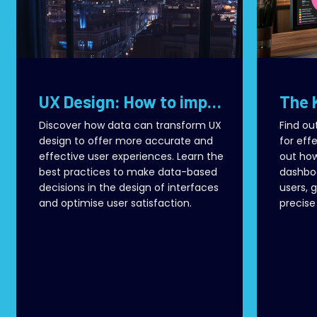
UX Design: How to improve user experience with real data
Discover how data can transform UX
Find ou
design to offer more accurate and
for effe
effective user experiences. Learn the
out how
best practices to make data-based
dashboa
decisions in the design of interfaces
users, 
and optimise user satisfaction.
precise